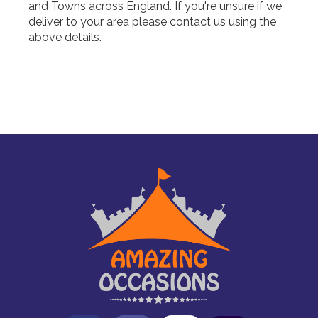
and Towns across England. If you're unsure if we
deliver to your area please contact us using the
above details.