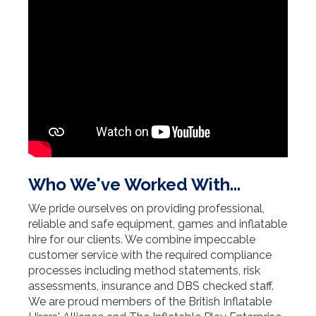
Who We've Worked With...
We pride ourselves on providing professional,
reliable and safe equipment, games and inflatable
hire for our clients. We combine impeccable
customer service with the required compliance
processes including method statements, risk
assessments, insurance and DBS checked staff.
We are proud members of the British Inflatable