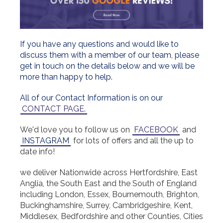
If you have any questions and would like to
discuss them with a member of our team, please
get in touch on the details below and we will be
more than happy to help.
All of our Contact Information is on our
CONTACT PAGE.
We'd love you to follow us on
FACEBOOK
and
INSTAGRAM
for lots of offers and all the up to
date info!
we deliver Nationwide across Hertfordshire, East
Anglia, the South East and the South of England
including London, Essex, Bournemouth, Brighton,
Buckinghamshire, Surrey, Cambridgeshire, Kent,
Middlesex, Bedfordshire and other Counties, Cities