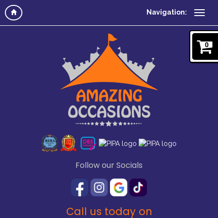
Navigation:
0
Follow our Socials
Call us today on