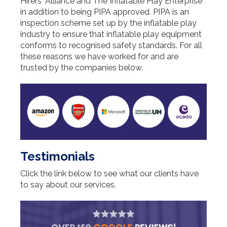
Hirers' Alliance and The Inflatable Play Enterprise
in addition to being PIPA approved. PIPA is an
inspection scheme set up by the inflatable play
industry to ensure that inflatable play equipment
conforms to recognised safety standards. For all
these reasons we have worked for and are
trusted by the companies below.
Testimonials
Click the link below to see what our clients have
to say about our services.