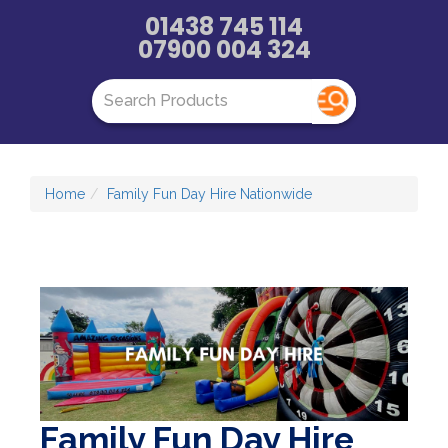
01438 745 114
07900 004 324
Home
Family Fun Day Hire Nationwide
Family Fun Day Hire