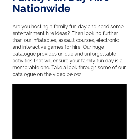
Nationwide
Are you hosting a family fun day and need some
entertainment hire ideas? Then look no further
than our inflatables, assault courses, electronic
and interactive games for hire! Our huge
catalogue provides unique and unforgettable
activities that will ensure your family fun day is a
memorable one. Take a look through some of our
catalogue on the video below.