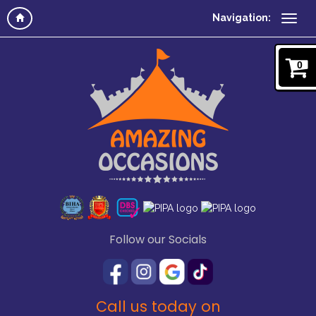
Navigation:
0
Follow our Socials
Call us today on