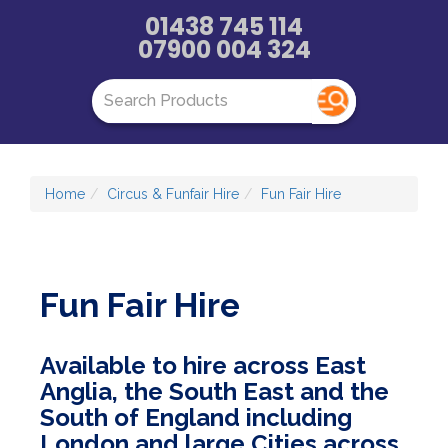
01438 745 114
07900 004 324
Home
Circus & Funfair Hire
Fun Fair Hire
Fun Fair Hire
Available to hire across East
Anglia, the South East and the
South of England including
London and large Cities across