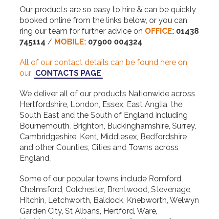
Our products are so easy to hire & can be quickly
booked online from the links below, or you can
ring our team for further advice on
OFFICE
:
01438
745114
/
MOBILE:
07900 004324
All of our contact details can be found here on
our
CONTACTS PAGE
We deliver all of our products Nationwide across
Hertfordshire, London, Essex, East Anglia, the
South East and the South of England including
Bournemouth, Brighton, Buckinghamshire, Surrey,
Cambridgeshire, Kent, Middlesex, Bedfordshire
and other Counties, Cities and Towns across
England.
Some of our popular towns include Romford,
Chelmsford, Colchester, Brentwood, Stevenage,
Hitchin, Letchworth, Baldock, Knebworth, Welwyn
Garden City, St Albans, Hertford, Ware,