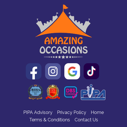
PIPA Advisory
Privacy Policy
Home
Terms & Conditions
Contact Us