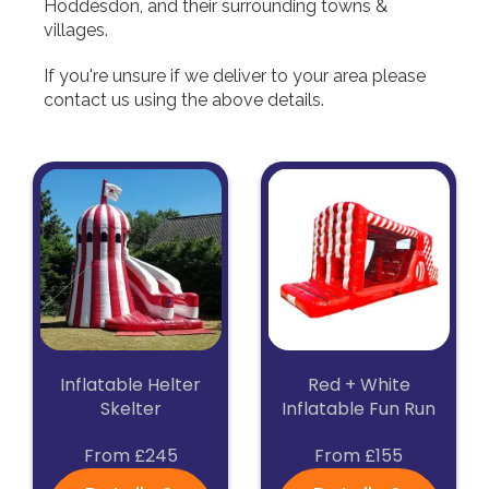
Hoddesdon, and their surrounding towns &
villages.
If you're unsure if we deliver to your area please
contact us using the above details.
Inflatable Helter
Red + White
Skelter
Inflatable Fun Run
From £245
From £155