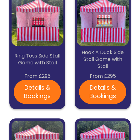
Hook A Duck Side
Ring Toss Side Stall
Stall Game with
Game with Stall
Stall
From £295
From £295
Details &
Details &
Bookings
Bookings