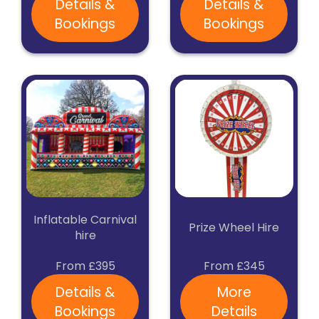
Details &
Details &
Bookings
Bookings
Inflatable Carnival
Prize Wheel Hire
hire
From £395
From £345
Details &
More
Bookings
Details