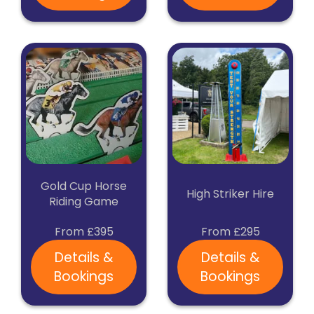
Gold Cup Horse
High Striker Hire
Riding Game
From £395
From £295
Details &
Details &
Bookings
Bookings