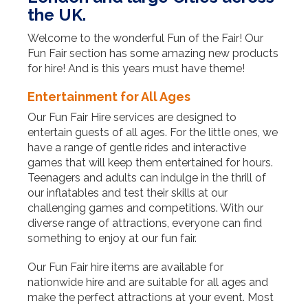
the UK.
Welcome to the wonderful Fun of the Fair! Our
Fun Fair section has some amazing new products
for hire! And is this years must have theme!
Entertainment for All Ages
Our Fun Fair Hire services are designed to
entertain guests of all ages. For the little ones, we
have a range of gentle rides and interactive
games that will keep them entertained for hours.
Teenagers and adults can indulge in the thrill of
our inflatables and test their skills at our
challenging games and competitions. With our
diverse range of attractions, everyone can find
something to enjoy at our fun fair.
Our Fun Fair hire items are available for
nationwide hire and are suitable for all ages and
make the perfect attractions at your event. Most