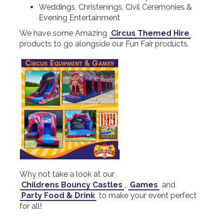
Weddings, Christenings, Civil Ceremonies &
Evening Entertainment
We have some Amazing
Circus Themed Hire
products to go alongside our Fun Fair products.
Why not take a look at our
Childrens Bouncy Castles
,
Games
and
Party Food & Drink
to make your event perfect
for all!