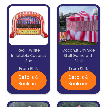
Red + White
Coconut Shy Side
Inflatable Coconut
Stall Game with
Shy
Stall
From £145
From £145
Details &
Details &
Bookings
Bookings