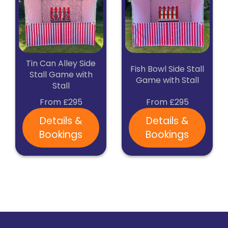
Tin Can Alley Side
Fish Bowl Side Stall
Stall Game with
Game with Stall
Stall
From £295
From £295
Details &
Details &
Bookings
Bookings