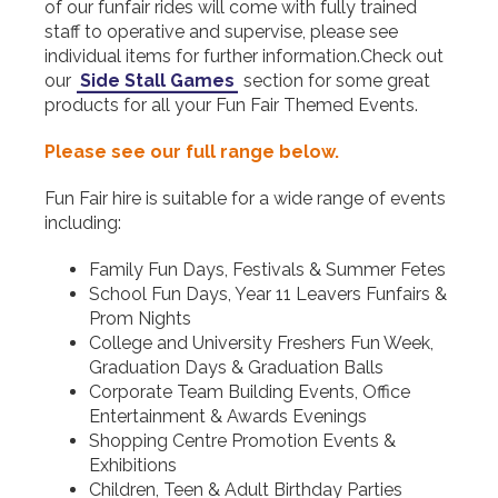
of our funfair rides will come with fully trained
staff to operative and supervise, please see
individual items for further information.Check out
our
Side Stall Games
section for some great
products for all your Fun Fair Themed Events.
Please see our full range below.
Fun Fair hire is suitable for a wide range of events
including:
Family Fun Days, Festivals & Summer Fetes
School Fun Days, Year 11 Leavers Funfairs &
Prom Nights
College and University Freshers Fun Week,
Graduation Days & Graduation Balls
Corporate Team Building Events, Office
Entertainment & Awards Evenings
Shopping Centre Promotion Events &
Exhibitions
Children, Teen & Adult Birthday Parties