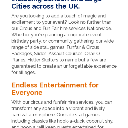
Cities across the UK.
Are you looking to add a touch of magic and
excitement to your event? Look no further than
our Circus and Fun Fair hire services Nationwide.
Whether you're planning a corporate event,
birthday party, or community gathering, our wide
range of side stall games, Funfair & Circus
Packages, Slides, Assault Courses, Chair O-
Planes, Helter Skelters to name but a few are
guaranteed to create an unforgettable experience
for all ages.
Endless Entertainment for
Everyone
With our circus and funfair hire services, you can
transform any space into a vibrant and lively
carnival atmosphere. Our side stall games,
including classics like hook-a-duck, coconut shy,
and hoopla, will keep guests entertained for