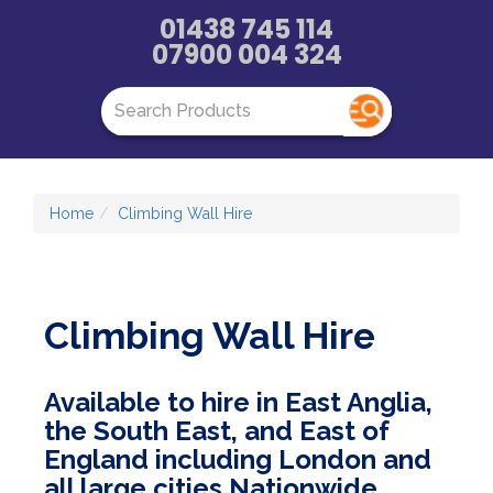
01438 745 114
07900 004 324
Home
Climbing Wall Hire
Climbing Wall Hire
Available to hire in East Anglia,
the South East, and East of
England including London and
all large cities Nationwide.