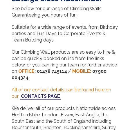
See below for our range of Climbing Walls.
Guaranteeing you hours of fun.
Suitable for a wide range of events, from Birthday
parties and Fun Days to Corporate Events &
Team Building days.
Our Climbing Wall products are so easy to hire &
can be quickly booked online from the links
below, or you can ring our team for further advice
on
OFFICE
:
01438 745114
/
MOBILE:
07900
004324
All of our contact details can be found here on
our
CONTACTS PAGE
We deliver all of our products Nationwide across
Hertfordshire, London, Essex, East Anglia, the
South East and the South of England including
Bournemouth, Brighton, Buckinghamshire, Surrey,