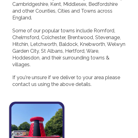
Cambridgeshire, Kent, Middlesex, Bedfordshire
and other Counties, Cities and Towns across
England.
Some of our popular towns include Romford,
Chelmsford, Colchester, Brentwood, Stevenage,
Hitchin, Letchworth, Baldock, Knebworth, Welwyn
Garden City, St Albans, Hertford, Ware,
Hoddesdon, and their surrounding towns &
villages.
If you're unsure if we deliver to your area please
contact us using the above details.