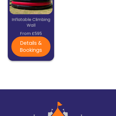
Inflatable Climbing
Wall
From £595
Details &
Bookings