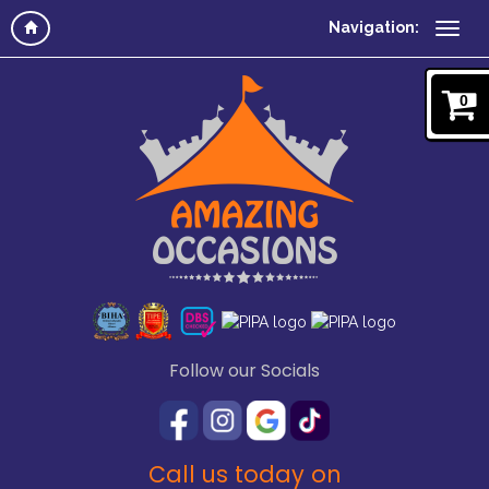
Navigation:
0
Follow our Socials
Call us today on