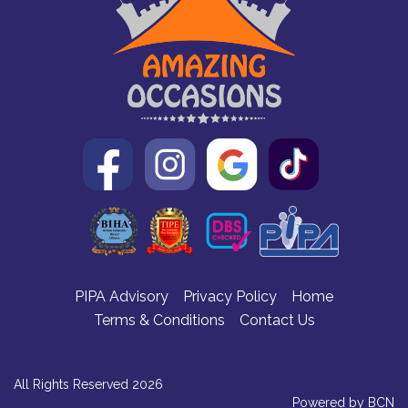
PIPA Advisory
Privacy Policy
Home
Terms & Conditions
Contact Us
All Rights Reserved 2026
Powered by BCN