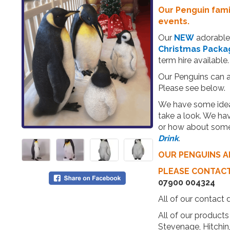
Our Penguin famil
events.
Our
NEW
adorable 
Christmas Packa
term hire available.
Our Penguins can al
Please see below.
We have some ideal
take a look. We ha
or how about some
Drink
.
OUR PENGUINS A
PLEASE CONTAC
07900 004324
All of our contact 
All of our products 
Stevenage, Hitchi