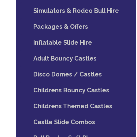
Simulators & Rodeo Bull Hire
Packages & Offers
Inflatable Slide Hire
Adult Bouncy Castles
Disco Domes / Castles
Childrens Bouncy Castles
Childrens Themed Castles
Castle Slide Combos