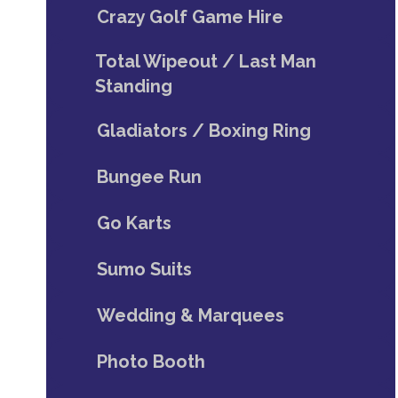
Crazy Golf Game Hire
Total Wipeout / Last Man
Standing
Gladiators / Boxing Ring
Bungee Run
Go Karts
Sumo Suits
Wedding & Marquees
Photo Booth