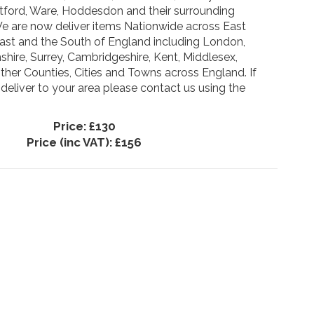
ertford, Ware, Hoddesdon and their surrounding
We are now deliver items Nationwide across East
East and the South of England including London,
hire, Surrey, Cambridgeshire, Kent, Middlesex,
ther Counties, Cities and Towns across England. If
 deliver to your area please contact us using the
Price:
£130
Price (inc VAT):
£156