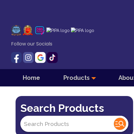
Follow our Socials
Home
Products
Abou
Search Products