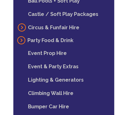
Ball Pools + Soft Play
Castle / Soft Play Packages
Circus & Funfair Hire
Party Food & Drink
Event Prop Hire
Event & Party Extras
Lighting & Generators
Climbing Wall Hire
Bumper Car Hire