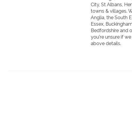
City, St Albans, H
towns & villages. 
Anglia, the South 
Essex, Buckinghams
Bedfordshire and o
you're unsure if we
above details.