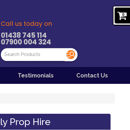
0
Call us today on
01438 745 114
07900 004 324
Testimonials
Contact Us
ly Prop Hire