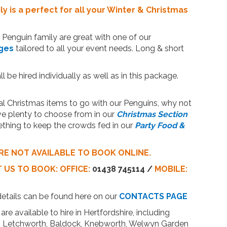
y is a perfect for all your Winter & Christmas
Penguin family are great with one of our
ges
tailored to all your event needs. Long & short
l be hired individually as well as in this package.
 Christmas items to go with our Penguins, why not
ve plenty to choose from in our
Christmas Section
thing to keep the crowds fed in our
Party Food &
RE NOT AVAILABLE TO BOOK ONLINE.
T US
TO BOOK:
OFFICE:
01438 745114 /
MOBILE:
details can be found here on our
CONTACTS PAGE
are available to hire in Hertfordshire, including
n, Letchworth, Baldock, Knebworth, Welwyn Garden