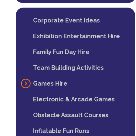
Corporate Event Ideas
Exhibition Entertainment Hire
Family Fun Day Hire
Team Building Activities
Games Hire
Electronic & Arcade Games
Obstacle Assault Courses
Inflatable Fun Runs