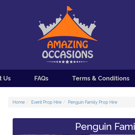
t Us
FAQs
Terms & Conditions
Home
Event Prop Hire
Penguin Family Prop Hire
Penguin Fami