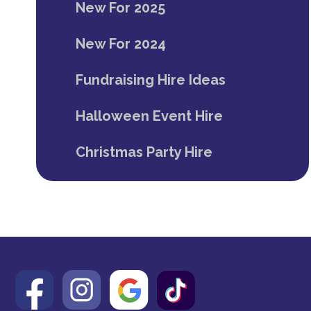
New For 2025
New For 2024
Fundraising Hire Ideas
Halloween Event Hire
Christmas Party Hire