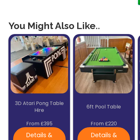
You Might Also Like..
3D Atari Pong Table
6ft Pool Table
Hire
From £395
From £220
Details &
Details &