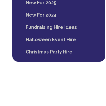
New For 2025
New For 2024
Fundraising Hire Ideas
Halloween Event Hire
Christmas Party Hire