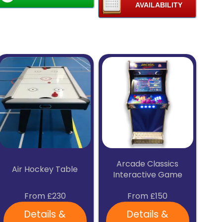
Chelmsford, Colchester, Brentwood, Stevenage, Hitchin,
AVAILABILITY
Letchworth, Baldock, Knebworth, Welwyn Garden City, St
Albans, Hertford, Ware, Hoddesdon, and their
surrounding towns & villages.
If you're unsure if we deliver to your area please contact
us using the above details.
Arcade Classics
Air Hockey Table
Interactive Game
From £230
From £150
Details &
Details &