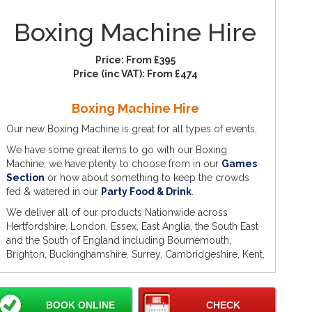
Boxing Machine Hire
Price:
From £395
Price (inc VAT):
From £474
Boxing Machine Hire
Our new Boxing Machine is great for all types of events,
We have some great items to go with our Boxing
Machine, we have plenty to choose from in our
Games
Section
or how about something to keep the crowds
fed & watered in our
Party Food & Drink
.
We deliver all of our products Nationwide across
Hertfordshire, London, Essex, East Anglia, the South East
and the South of England including Bournemouth,
Brighton, Buckinghamshire, Surrey, Cambridgeshire, Kent,
Middlesex, Bedfordshire and other Counties, Cities and
Towns across England.
Some of our popular towns include Romford,
BOOK ONLINE
CHECK