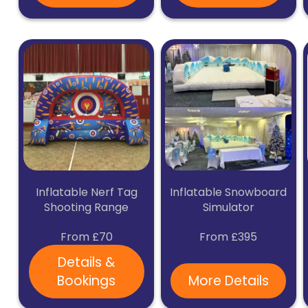
Inflatable Nerf Tag
Inflatable Snowboard
Shooting Range
Simulator
From £70
From £395
Details &
Bookings
More Details