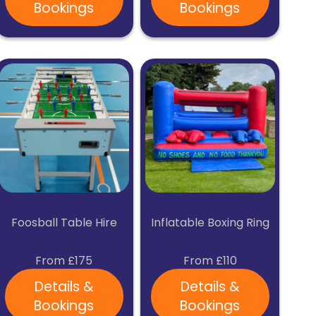
Bookings
Bookings
Foosball Table Hire
Inflatable Boxing Ring
From £175
From £110
Details &
Details &
Bookings
Bookings