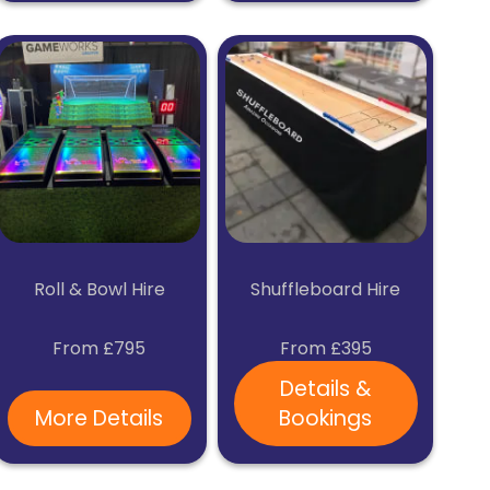
Roll & Bowl Hire
Shuffleboard Hire
From £795
From £395
Details &
More Details
Bookings