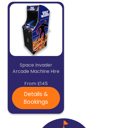
Space Invader
Arcade Machine Hire
From £145
Details &
Bookings