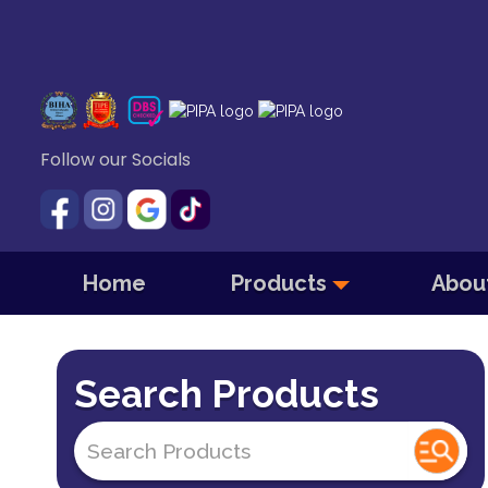
Follow our Socials
Home
Products
Abou
Search Products