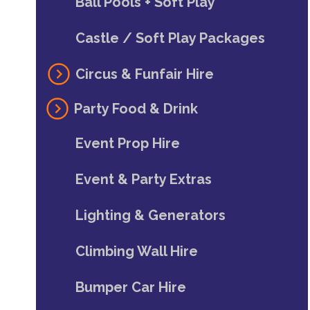
Ball Pools + Soft Play
Castle / Soft Play Packages
Circus & Funfair Hire
Party Food & Drink
Event Prop Hire
Event & Party Extras
Lighting & Generators
Climbing Wall Hire
Bumper Car Hire