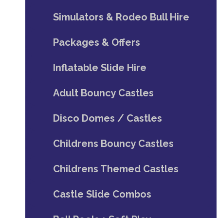
Simulators & Rodeo Bull Hire
Packages & Offers
Inflatable Slide Hire
Adult Bouncy Castles
Disco Domes / Castles
Childrens Bouncy Castles
Childrens Themed Castles
Castle Slide Combos