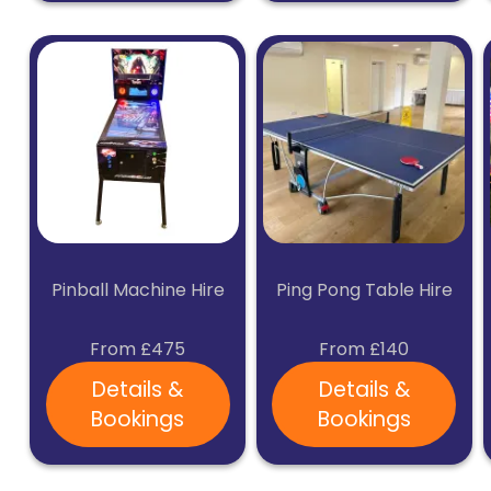
Pinball Machine Hire
Ping Pong Table Hire
From £475
From £140
Details &
Details &
Bookings
Bookings