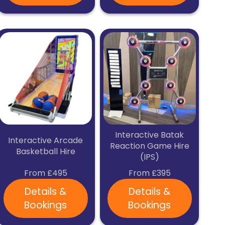
Interactive Batak
Interactive Arcade
Reaction Game Hire
Basketball Hire
(IPS)
From £495
From £395
Details &
Details &
Bookings
Bookings