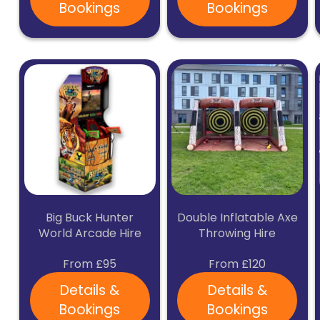
Bookings
Bookings
Big Buck Hunter
Double Inflatable Axe
World Arcade Hire
Throwing Hire
From £95
From £120
Details &
Details &
Bookings
Bookings