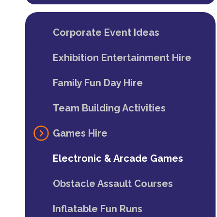
Corporate Event Ideas
Exhibition Entertainment Hire
Family Fun Day Hire
Team Building Activities
Games Hire
Electronic & Arcade Games
Obstacle Assault Courses
Inflatable Fun Runs