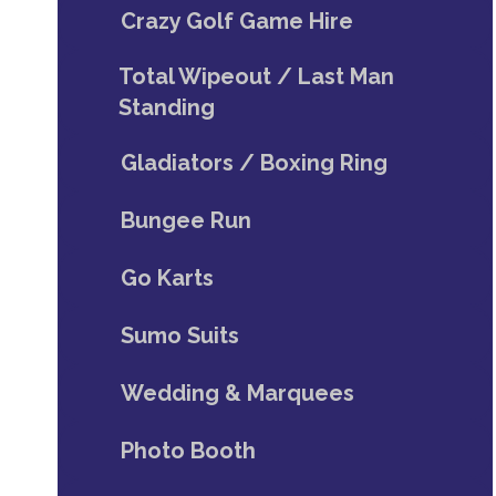
Crazy Golf Game Hire
Total Wipeout / Last Man
Standing
Gladiators / Boxing Ring
Bungee Run
Go Karts
Sumo Suits
Wedding & Marquees
Photo Booth