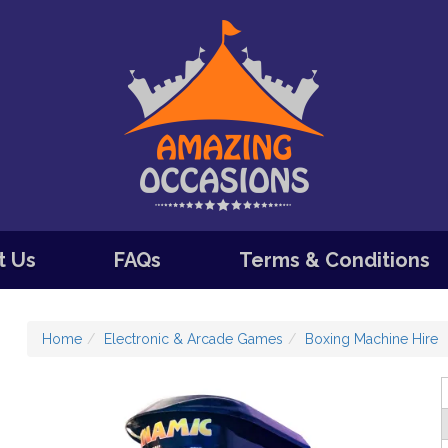
t Us
FAQs
Terms & Conditions
Home
Electronic & Arcade Games
Boxing Machine Hire