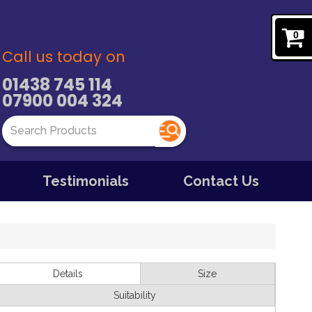
0
Call us today on
01438 745 114
07900 004 324
Testimonials
Contact Us
Details
Size
Suitability