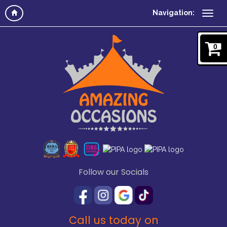
Navigation:
0
Follow our Socials
Call us today on