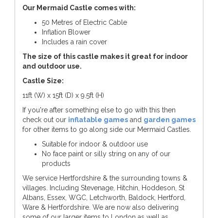
Our Mermaid Castle comes with:
50 Metres of Electric Cable
Inflation Blower
Includes a rain cover
The size of this castle makes it great for indoor
and outdoor use.
Castle Size:
11ft (W) x 15ft (D) x 9.5ft (H)
If you're after something else to go with this then
check out our
inflatable games
and
garden games
for other items to go along side our Mermaid Castles.
Suitable for indoor & outdoor use
No face paint or silly string on any of our
products
We service Hertfordshire & the surrounding towns &
villages. Including Stevenage, Hitchin, Hoddeson, St
Albans, Essex, WGC, Letchworth, Baldock, Hertford,
Ware & Hertfordshire. We are now also delivering
some of our larger items to London as well as