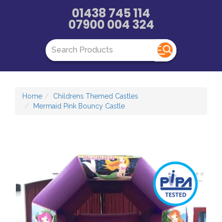
01438 745 114
07900 004 324
Home
Childrens Themed Castles
Mermaid Pink Bouncy Castle