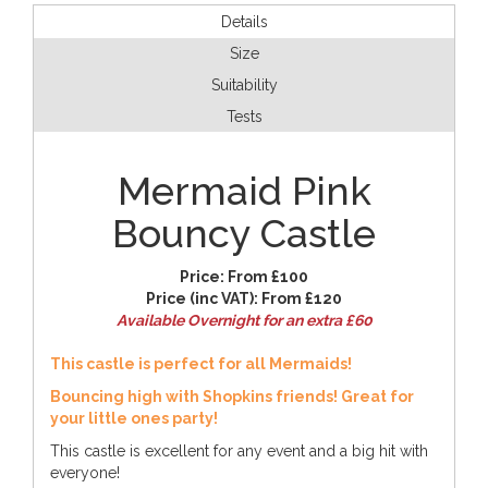
Details
Size
Suitability
Tests
Mermaid Pink
Bouncy Castle
Price:
From £100
Price (inc VAT):
From £120
Available Overnight for an extra £60
This castle is perfect for all Mermaids!
Bouncing high with Shopkins friends! Great for
your little ones party!
This castle is excellent for any event and a big hit with
everyone!