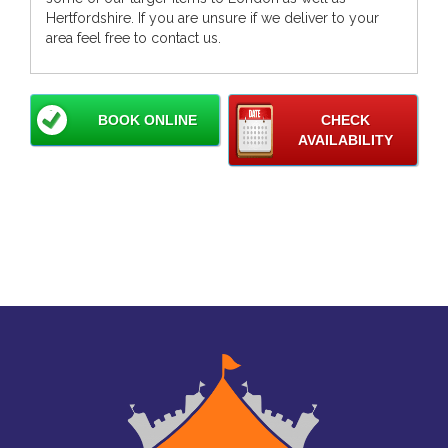
Hertfordshire. If you are unsure if we deliver to your
area feel free to contact us.
BOOK ONLINE
CHECK
AVAILABILITY